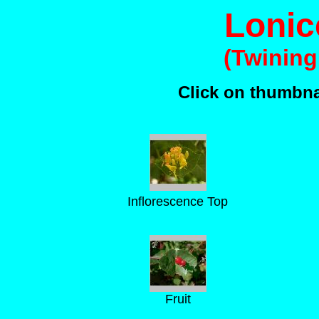
Lonic
(Twinin
Click on thumbnai
Inflorescence Top
Fruit