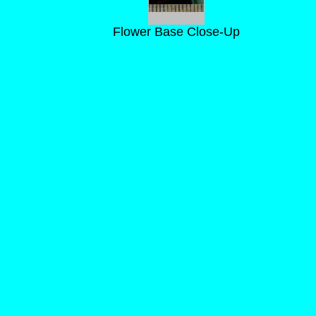
Flower Base Close-Up