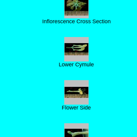
Inflorescence Cross Section
Lower Cymule
Flower Side