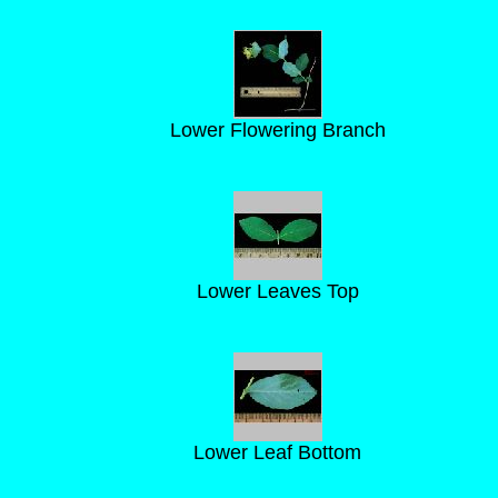
Lower Flowering Branch
Lower Leaves Top
Lower Leaf Bottom