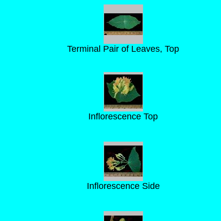
Terminal Pair of Leaves, Top
Inflorescence Top
Inflorescence Side