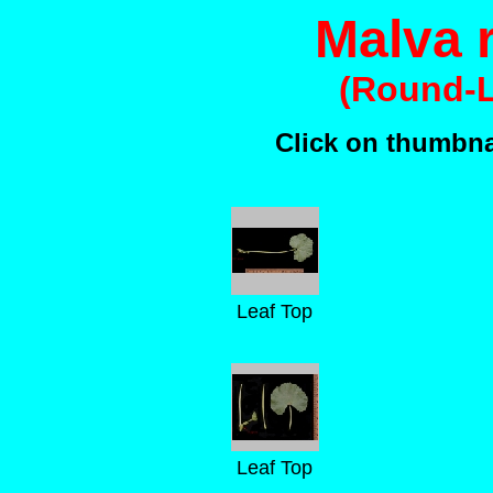
Malva r
(Round-L
Click on thumbnai
Leaf Top
Leaf Top