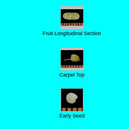
Fruit Longitudinal Section
Carpel Top
Early Seed