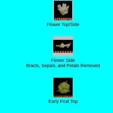
Flower Top/Side
Flower Side
Bracts, Sepals, and Petals Removed
Early Fruit Top