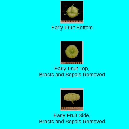
Early Fruit Bottom
Early Fruit Top,
Bracts and Sepals Removed
Early Fruit Side,
Bracts and Sepals Removed