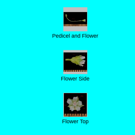
Pedicel and Flower
Flower Side
Flower Top