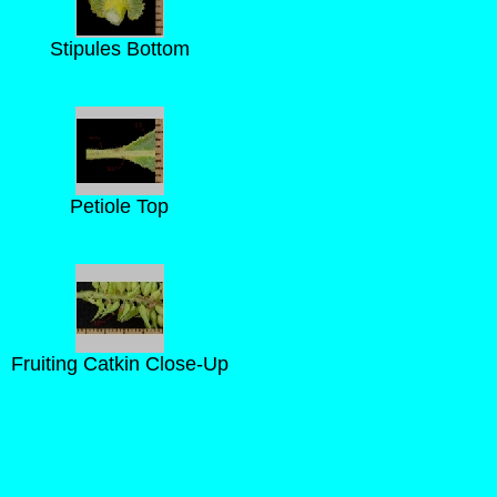
Stipules Bottom
Petiole Top
Fruiting Catkin Close-Up