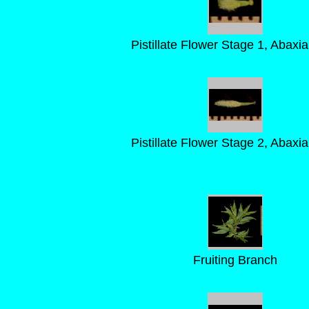
Pistillate Flower Stage 1, Abaxia
Pistillate Flower Stage 2, Abaxia
Fruiting Branch