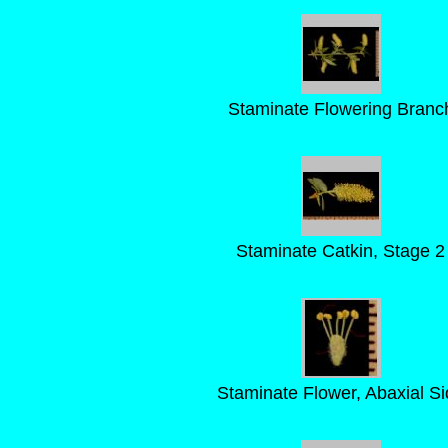
Staminate Flowering Branc
Staminate Catkin, Stage 2
Staminate Flower, Abaxial Si