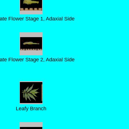
llate Flower Stage 1, Adaxial Side
llate Flower Stage 2, Adaxial Side
Leafy Branch