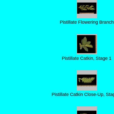
Pistillate Flowering Branch
Pistillate Catkin, Stage 1
Pistillate Catkin Close-Up, Sta