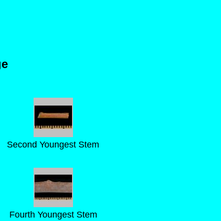
ge
Second Youngest Stem
Fourth Youngest Stem