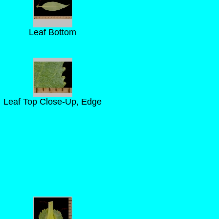
Leaf Bottom
Leaf Top Close-Up, Edge