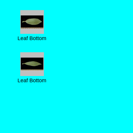
Leaf Bottom
Leaf Bottom