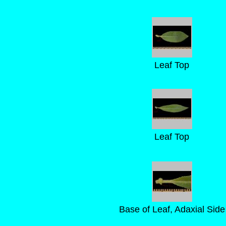
Leaf Top
Leaf Top
Base of Leaf, Adaxial Side