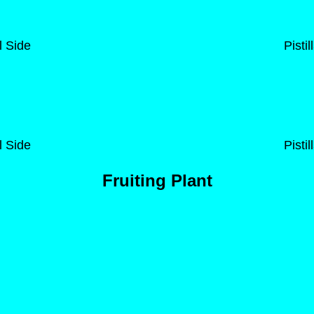
l Side
Pisti
l Side
Pisti
Fruiting Plant