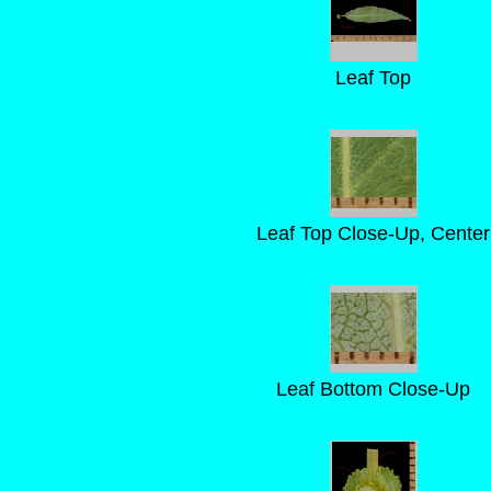
Leaf Top
Leaf Top Close-Up, Center
Leaf Bottom Close-Up