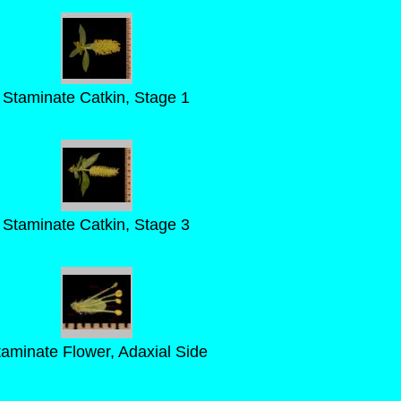
Staminate Catkin, Stage 1
Staminate Catkin, Stage 3
taminate Flower, Adaxial Side