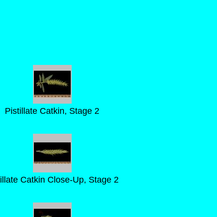
Pistillate Catkin, Stage 2
tillate Catkin Close-Up, Stage 2