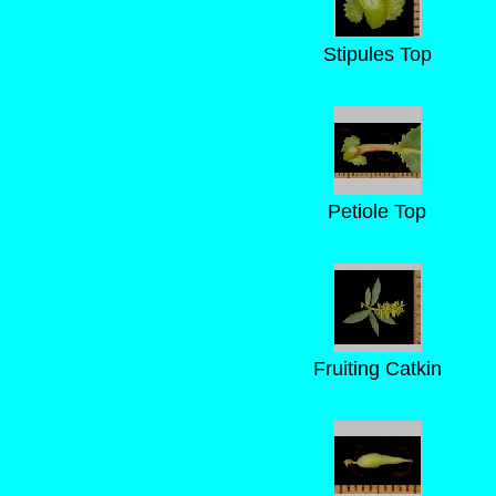
Stipules Top
Petiole Top
Fruiting Catkin