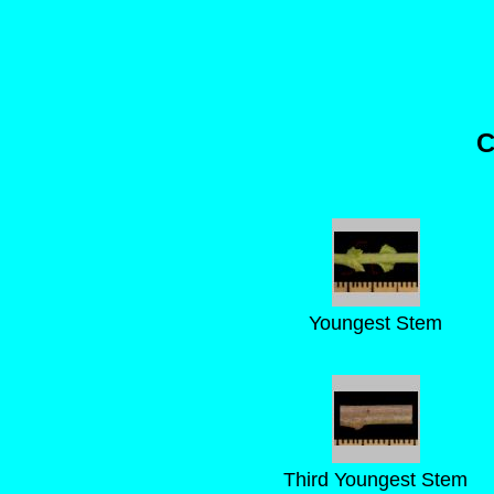
C
Youngest Stem
Third Youngest Stem