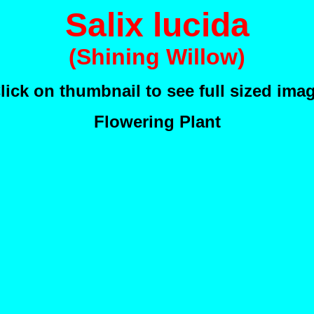
Salix lucida
(Shining Willow)
lick on thumbnail to see full sized ima
Flowering Plant