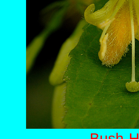
Bush-H