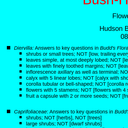
Flow
Hudson B
08
Diervilla:
Answers to key questions in
Budd's Flor
shrubs or small trees; NOT [low, trailing eve
leaves simple, at most deeply lobed; NOT [
leaves with finely toothed margins; NOT [lea
inflorescence axillary as well as terminal; 
calyx with 5 linear lobes; NOT [calyx with sho
corolla tubular or bell-shaped; NOT [corolla r
flowers with 5 stamens; NOT [flowers with 4
fruit a capsule with 2 or more seeds; NOT [fru
Caprifoliaceae
: Answers to key questions in
Budd'
shrubs; NOT [herbs], NOT [trees]
large shrubs; NOT [dwarf shrubs]