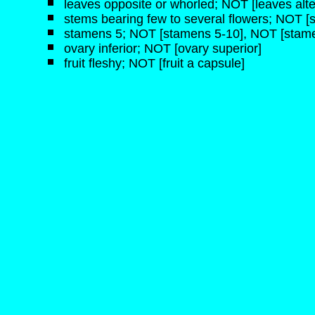
leaves opposite or whorled; NOT [leaves alte
stems bearing few to several flowers; NOT [s
stamens 5; NOT [stamens 5-10], NOT [stam
ovary inferior; NOT [ovary superior]
fruit fleshy; NOT [fruit a capsule]