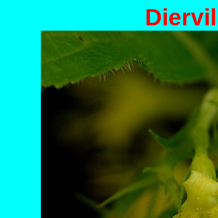
Diervil