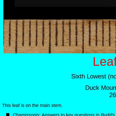
Leaf
Sixth Lowest (n
Duck Mount
26
This leaf is on the main stem.
Chamissonis
: Answers to key questions in
Budd's 