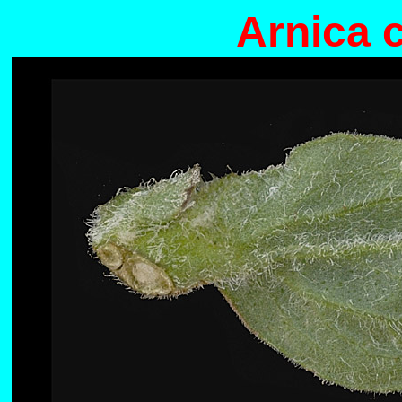
Arnica 