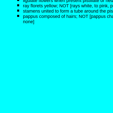
ligulate flowers when present pistillate or neu
ray florets yellow; NOT [rays white, to pink, p
stamens united to form a tube around the pist
pappus composed of hairs; NOT [pappus chaffy,
none]