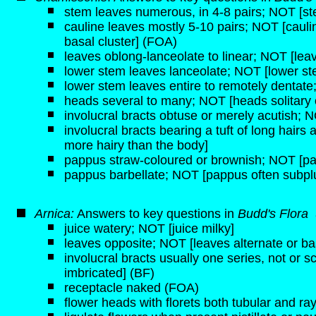
stem leaves numerous, in 4-8 pairs; NOT [st
cauline leaves mostly 5-10 pairs; NOT [caulin
basal cluster] (FOA)
leaves oblong-lanceolate to linear; NOT [lea
lower stem leaves lanceolate; NOT [lower ste
lower stem leaves entire to remotely dentate
heads several to many; NOT [heads solitary 
involucral bracts obtuse or merely acutish; NO
involucral bracts bearing a tuft of long hairs 
more hairy than the body]
pappus straw-coloured or brownish; NOT [pa
pappus barbellate; NOT [pappus often subp
Arnica:
Answers to key questions in
Budd's Flora
juice watery; NOT [juice milky]
leaves opposite; NOT [leaves alternate or ba
involucral bracts usually one series, not or s
imbricated] (BF)
receptacle naked (FOA)
flower heads with florets both tubular and ra