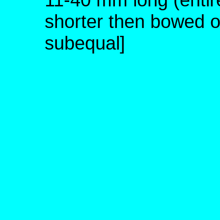
shorter then bowed o
subequal]