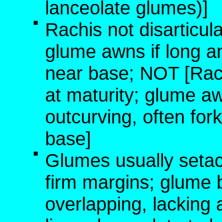
lanceolate glumes)]
Rachis not disarticula
glume awns if long an
near base; NOT [Rach
at maturity; glume a
outcurving, often fork
base]
Glumes usually setace
firm margins; glume b
overlapping, lacking