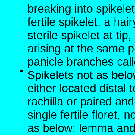
breaking into spikelet
fertile spikelet, a hai
sterile spikelet at tip,
arising at the same p
panicle branches cal
Spikelets not as below
either located distal t
rachilla or paired an
single fertile floret,
as below; lemma and 