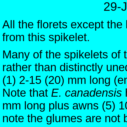
29-
All the florets except t
from this spikelet.
Many of the spikelets of 
rather than distinctly u
(1) 2-15 (20) mm long (en
Note that
E. canadensis
mm long plus awns (5) 10
note the glumes are not 