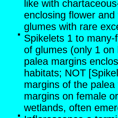
like with chartaceou
enclosing flower and f
glumes with rare exc
Spikelets 1 to many-
of glumes (only 1 on l
palea margins enclose
habitats; NOT [Spikel
margins of the palea
margins on female or 
wetlands, often emer