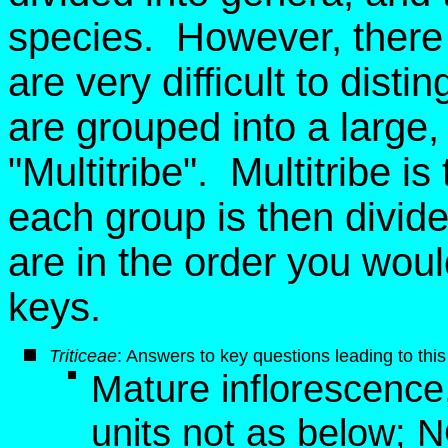
species. However, there 
are very difficult to dist
are grouped into a large, ar
"Multitribe". Multitribe i
each group is then divid
are in the order you wou
keys.
Triticeae
: Answers to key questions leading to this
Mature inflorescence, 
units not as below; 