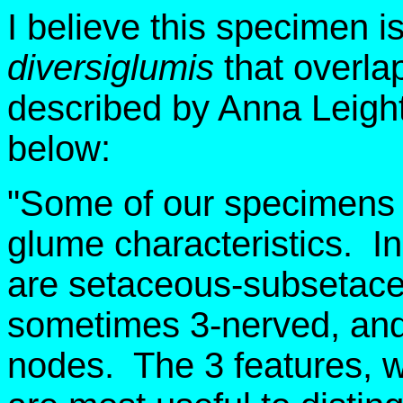
I believe this specimen is
diversiglumis
that overla
described by Anna Leighto
below:
"Some of our specimens 
glume characteristics. I
are setaceous-subsetace
sometimes 3-nerved, and 
nodes. The 3 features, w