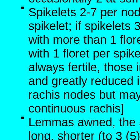
Spikelets 2-7 per nod
spikelet; if spikelet
with more than 1 flor
with 1 floret per spike
always fertile, those i
and greatly reduced in
rachis nodes but may 
continuous rachis]
Lemmas awned, the 
long, shorter (to 3 (