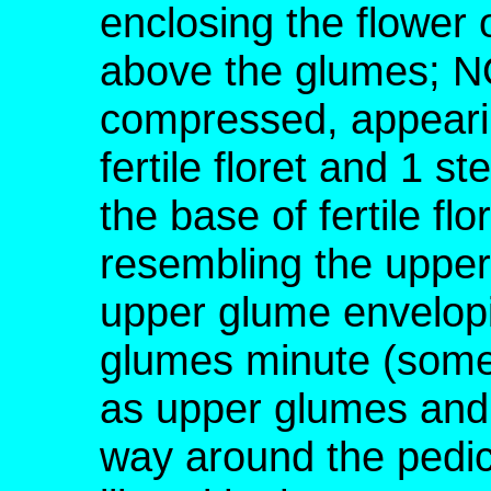
enclosing the flower o
above the glumes; NO
compressed, appearin
fertile floret and 1 ste
the base of fertile fl
resembling the upper
upper glume envelopin
glumes minute (somet
as upper glumes and 
way around the pedicel