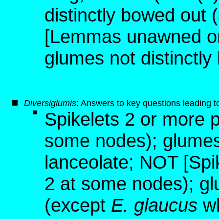
distinctly bowed out 
[Lemmas unawned or 
glumes not distinctly
D
iversiglumis
: Answers to key questions leading t
Spikelets 2 or more p
some nodes); glumes 
lanceolate; NOT [Spi
2 at some nodes); gl
(except
E. glaucus
wh