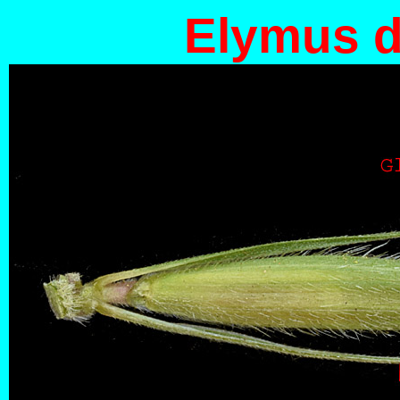
Elymus d