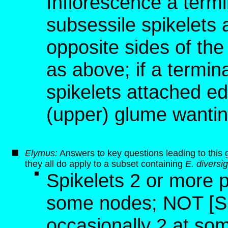
Inflorescence a termi
subsessile spikelets
opposite sides of the
as above; if a termina
spikelets attached ed
(upper) glume wanting
Elymus:
Answers to key questions leading to this 
they all do apply to a subset containing
E. diversi
Spikelets 2 or more p
some nodes; NOT [Sp
occasionally 2 at so