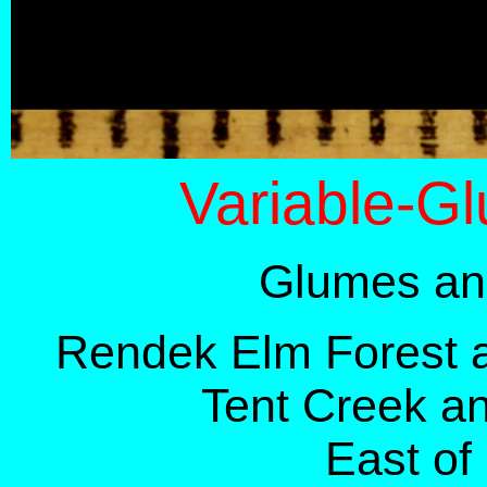
Variable-G
Glumes and
Rendek Elm Forest 
Tent Creek a
East of