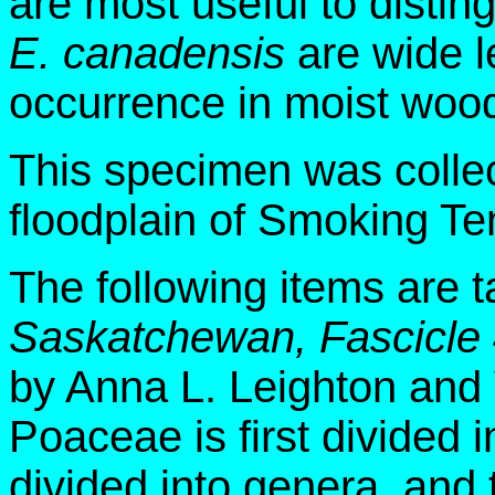
are most useful to distin
E. canadensis
are wide l
occurrence in moist wood
This specimen was colle
floodplain of Smoking Te
The following items are 
Saskatchewan, Fascicle
by Anna L. Leighton and
Poaceae is first divided i
divided into genera, and 