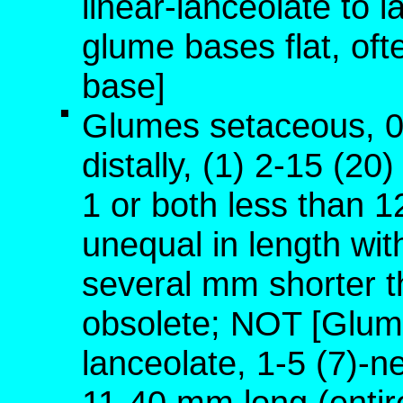
linear-lanceolate to 
glume bases flat, oft
base]
Glumes setaceous, 0
distally, (1) 2-15 (20
1 or both less than 1
unequal in length wit
several mm shorter t
obsolete; NOT [Glume
lanceolate, 1-5 (7)-n
11-40 mm long (entire